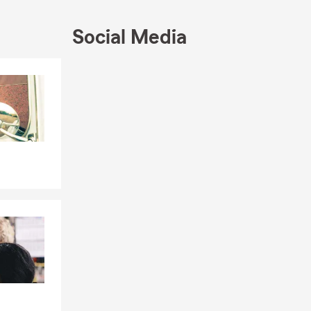
Social Media
Skip to end of Facebook feed
Skip to beginning of Facebook feed