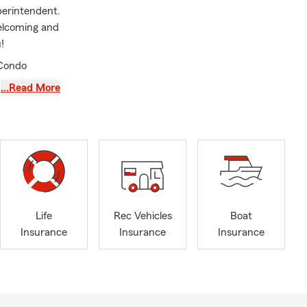
perintendent.
welcoming and
!
 Condo
…Read More
Life
Rec Vehicles
Boat
Insurance
Insurance
Insurance