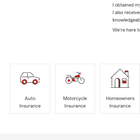
I obtained m
I also recei
knowledgeabl
We're here t
insurance, B
Auto
Motorcycle
Homeowners
Insurance
Insurance
Insurance