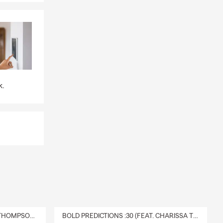
k.
DELIVERY :30 (FEAT. CHARISSA THOMPSON & RYAN FITZPATRICK)
BOLD PREDICTIONS :30 (FEAT. CHARISSA THOMPSON)