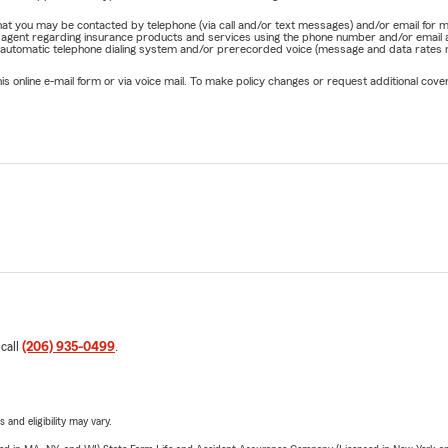
e that you may be contacted by telephone (via call and/or text messages) and/or email f
rm agent regarding insurance products and services using the phone number and/or email 
 automatic telephone dialing system and/or prerecorded voice (message and data rates ma
online e-mail form or via voice mail. To make policy changes or request additional covera
 call
(206) 935-0499
.
 and eligibility may vary.