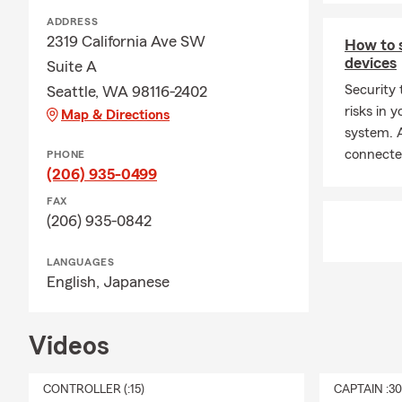
ADDRESS
2319 California Ave SW
How to 
devices
Suite A
Security 
Seattle, WA 98116-2402
risks in
Map & Directions
system. A
connecte
PHONE
(206) 935-0499
FAX
(206) 935-0842
LANGUAGES
English,
Japanese
Videos
CONTROLLER (:15)
CAPTAIN :3