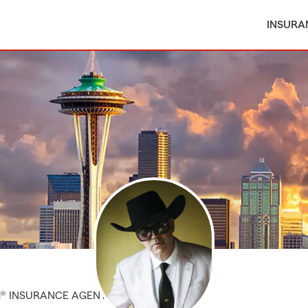
INSURA
M® INSURANCE AGENT