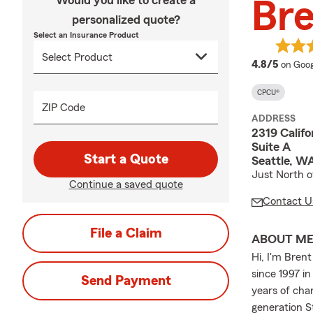
Would you like to create a
Br
personalized quote?
Select an Insurance Product
averag
4.8/5
on Goog
CPCU®
ZIP Code
ADDRESS
2319 Calif
Suite A
Start a Quote
Seattle, W
Just North o
Continue a saved quote
Contact U
File a Claim
ABOUT M
Hi, I'm Bren
since 1997 i
Send Payment
years of cha
generation S