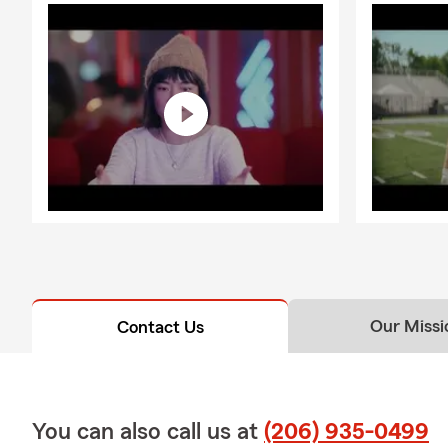
Our Missi
Contact Us
You can also call us at
(206) 935-0499