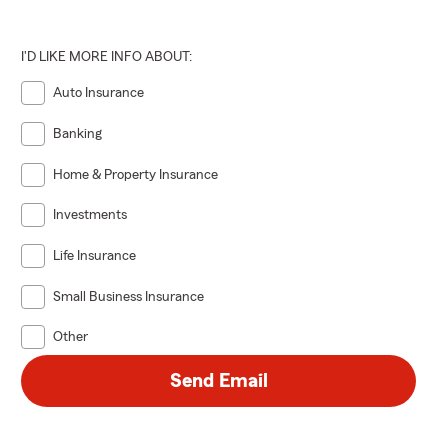
I'D LIKE MORE INFO ABOUT:
Auto Insurance
Banking
Home & Property Insurance
Investments
Life Insurance
Small Business Insurance
Other
Send Email