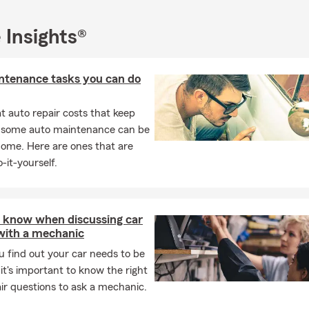
 Insights®
ntenance tasks you can do
 auto repair costs that keep
, some auto maintenance can be
home. Here are ones that are
-it-yourself.
 know when discussing car
 with a mechanic
 find out your car needs to be
 it's important to know the right
ir questions to ask a mechanic.