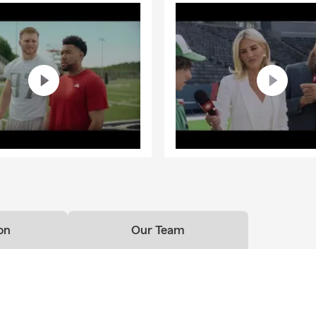
on
Our Team