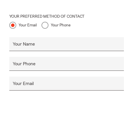
YOUR PREFERRED METHOD OF CONTACT
Your Email
Your Phone
Your Name
Your Phone
Your Email