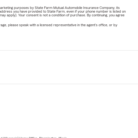
or marketing purposes by State Farm Mutual Automobile Insurance Company, its
address you have provided to State Farm, even if your phone number is listed on
y apply). Your consent is not a condition of purchase. By continuing, you agree
ge, please speak with a licensed representative in the agent's office, or by