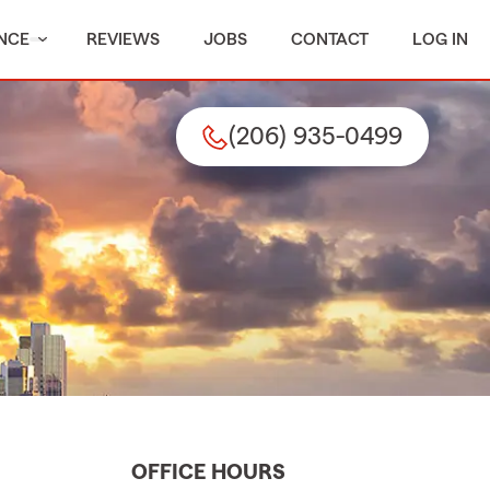
NCE
REVIEWS
JOBS
CONTACT
LOG IN
(206) 935-0499
OFFICE HOURS