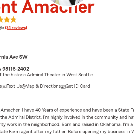
ent Amacher
e rating
le
(34 reviews)
ornia Ave SW
A 98116-2402
f the historic Admiral Theater in West Seattle.
s
Text Us
Map & Directions
Get ID Card
E
t Amacher. I have 40 Years of experience and have been a State 
n the Admiral District. I'm highly involved in the community and 
rity work in the neighborhood. Born and raised in Oklahoma, I'm a
tate Farm agent after my father. Before opening my business in W