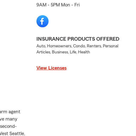
9AM - 5PM Mon - Fri
INSURANCE PRODUCTS OFFERED
Auto, Homeowners, Condo, Renters, Personal
Articles, Business, Life, Health
View Licenses
Farm agent
have many
 second-
est Seattle,