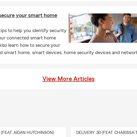
secure your smart home
tips to help you identify security
 your connected smart home
lso learn how to secure your
d smart home, smart devices, home security devices and networ
View More Articles
0 (FEAT. AIDAN HUTCHINSON)