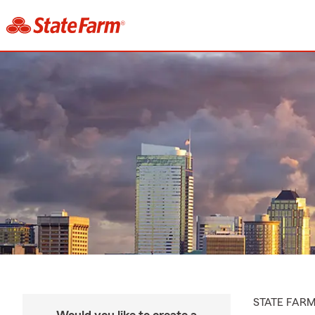
STATE FAR