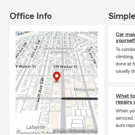
Office Info
Simple
Car mai
yourself
To combat
climbing
done at 
usually do
What to
repairs
When you
serviced,
auto repa