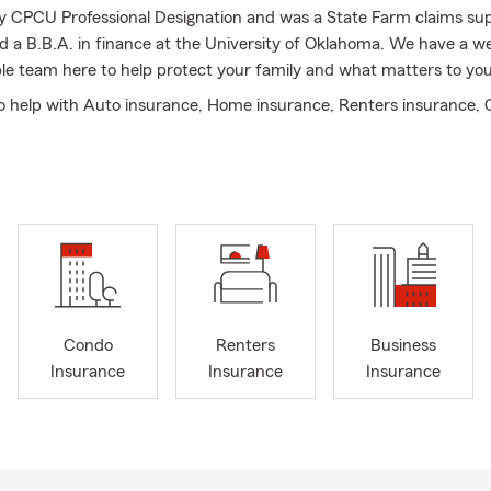
y CPCU Professional Designation and was a State Farm claims su
ved a B.B.A. in finance at the University of Oklahoma. We have a 
e team here to help protect your family and what matters to you
o help with Auto insurance, Home insurance, Renters insurance,
usiness insurance, Life insurance, and more!
Condo
Renters
Business
Insurance
Insurance
Insurance