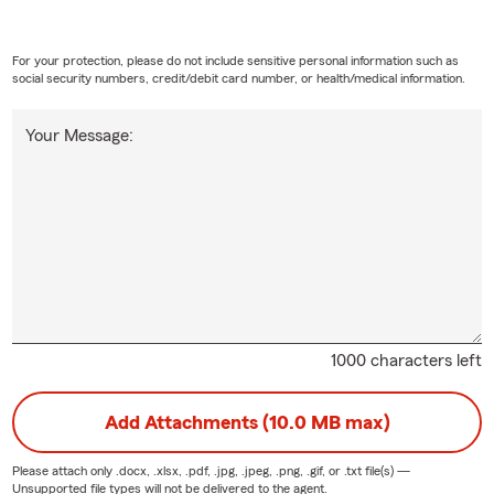
For your protection, please do not include sensitive personal information such as
social security numbers, credit/debit card number, or health/medical information.
Your Message:
1000 characters left
Add Attachments (10.0 MB max)
Please attach only
.docx, .xlsx, .pdf, .jpg, .jpeg, .png, .gif, or .txt
file(s) —
Unsupported file types will not be delivered to the agent.