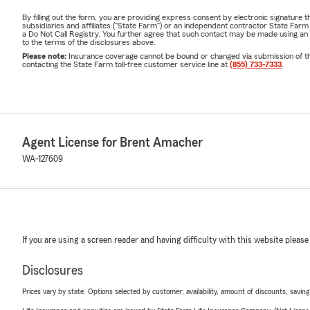
By filling out the form, you are providing express consent by electronic signatur
subsidiaries and affiliates ("State Farm") or an independent contractor State Fa
a Do Not Call Registry. You further agree that such contact may be made using an
to the terms of the disclosures above.
Please note:
Insurance coverage cannot be bound or changed via submission of this 
contacting the State Farm toll-free customer service line at
(855) 733-7333
.
Agent License for Brent Amacher
WA-127609
If you are using a screen reader and having difficulty with this website please
Disclosures
Prices vary by state. Options selected by customer; availability, amount of discounts, savings