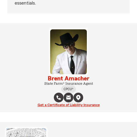
essentials.
Brent Amacher
State Farm® Insurance Agent
CPCU®
Get a Certificate of Liability Insurance