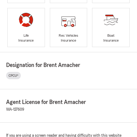
Life
Rec Vehicles
Boat
Insurance
Insurance
Insurance
Designation for Brent Amacher
CPCU®
Agent License for Brent Amacher
WA-127609
If you are using a screen reader and having difficulty with this website