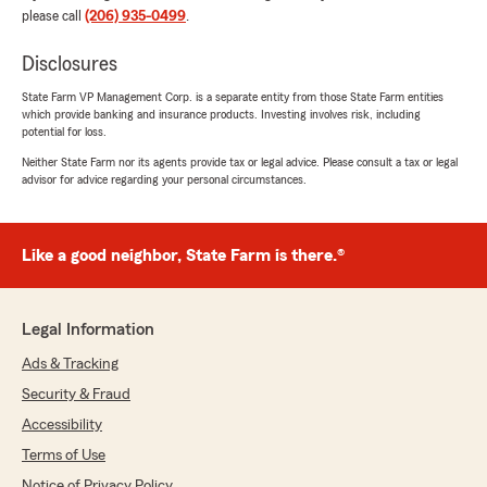
please call
(206) 935-0499
.
Disclosures
State Farm VP Management Corp. is a separate entity from those State Farm entities
which provide banking and insurance products. Investing involves risk, including
potential for loss.
Neither State Farm nor its agents provide tax or legal advice. Please consult a tax or legal
advisor for advice regarding your personal circumstances.
Like a good neighbor, State Farm is there.®
Legal Information
Ads & Tracking
Security & Fraud
Accessibility
Terms of Use
Notice of Privacy Policy