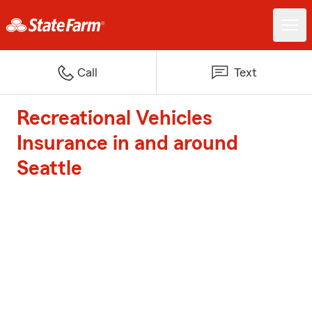
Call
Text
Recreational Vehicles
Insurance in and around
Seattle