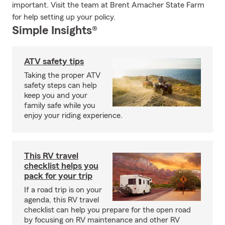
important. Visit the team at Brent Amacher State Farm
for help setting up your policy.
Simple Insights®
ATV safety tips
Taking the proper ATV
safety steps can help
keep you and your
family safe while you
enjoy your riding experience.
This RV travel
checklist helps you
pack for your trip
If a road trip is on your
agenda, this RV travel
checklist can help you prepare for the open road
by focusing on RV maintenance and other RV