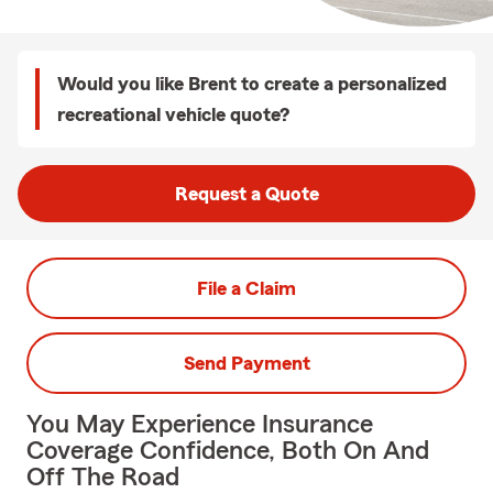
Would you like Brent to create a personalized
recreational vehicle quote?
Request a Quote
File a Claim
Send Payment
You May Experience Insurance
Coverage Confidence, Both On And
Off The Road