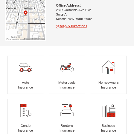
Office Address:
2319 California Ave SW
Suite A
Seattle, WA 98116-2402
Map & Directions
Auto
Motorcycle
Homeowners
Insurance
Insurance
Insurance
Condo
Renters
Business
Insurance
Insurance
Insurance