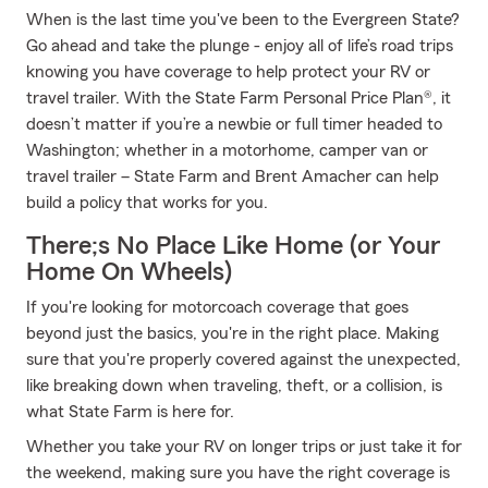
When is the last time you've been to the Evergreen State?
Go ahead and take the plunge - enjoy all of life’s road trips
knowing you have coverage to help protect your RV or
travel trailer. With the State Farm Personal Price Plan®, it
doesn’t matter if you’re a newbie or full timer headed to
Washington; whether in a motorhome, camper van or
travel trailer – State Farm and Brent Amacher can help
build a policy that works for you.
There;s No Place Like Home (or Your
Home On Wheels)
If you're looking for motorcoach coverage that goes
beyond just the basics, you're in the right place. Making
sure that you're properly covered against the unexpected,
like breaking down when traveling, theft, or a collision, is
what State Farm is here for.
Whether you take your RV on longer trips or just take it for
the weekend, making sure you have the right coverage is